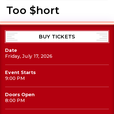
Too $hort
BUY TICKETS
Date
Friday,
July
17
, 2026
Event Starts
9:00 PM
Doors Open
8:00 PM