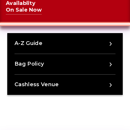
Availablity
On Sale Now
A-Z Guide
Bag Policy
Cashless Venue