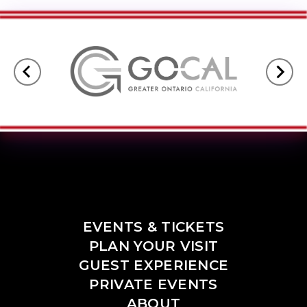
EVENTS & TICKETS
PLAN YOUR VISIT
GUEST EXPERIENCE
PRIVATE EVENTS
ABOUT