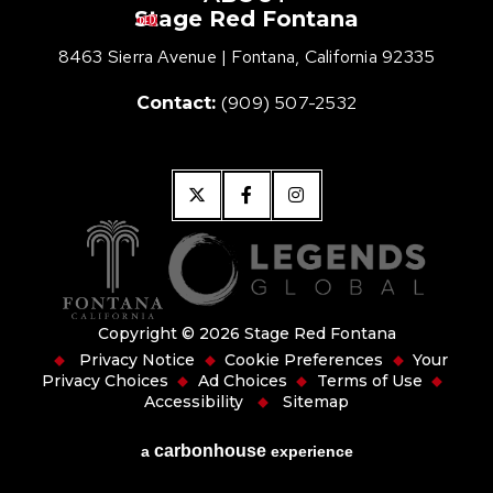
Stage Red Fontana
Stage Red Fon
8463 Sierra Avenue
|
Fontana, California 92335
(909) 507-2532
Contact:
Copyright © 2026 Stage Red Fontana
Privacy Notice
Cookie Preferences
Your
Privacy Choices
Ad Choices
Terms of Use
Accessibility
Sitemap
carbon
house
a
experience