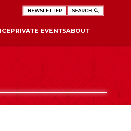
NEWSLETTER
SEARCH
NCE
PRIVATE EVENTS
ABOUT