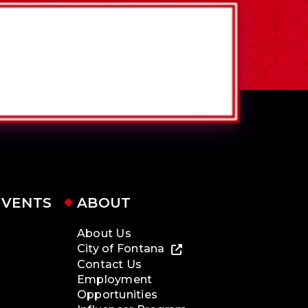
EVENTS
ABOUT
About Us
City of Fontana
Contact Us
Employment
Opportunities