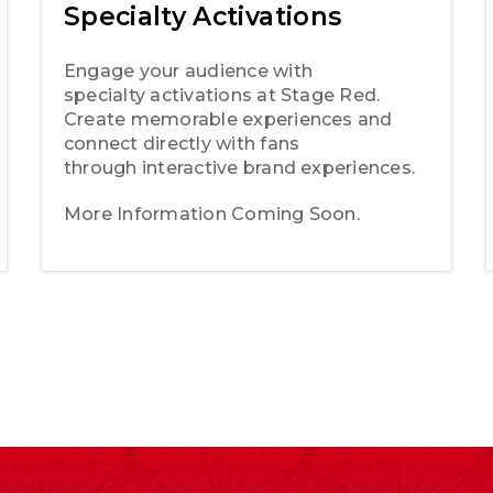
Specialty Activations
Engage your audience with
specialty activations at Stage Red.
Create memorable experiences and
connect directly with fans
through interactive brand experiences.
More Information Coming Soon.