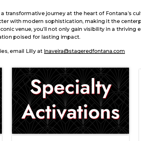
transformative journey at the heart of Fontana’s cultu
er with modern sophistication, making it the centerpi
nic venue, you’ll not only gain visibility in a thriving
ion poised for lasting impact.
s, email Lilly at
lnaveira@stageredfontana.com