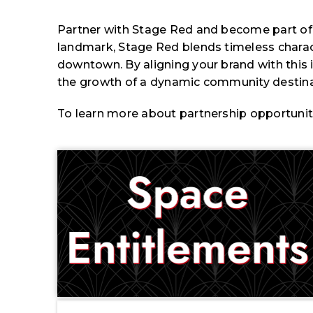
Partner with Stage Red and become part of a 
landmark, Stage Red blends timeless charact
downtown. By aligning your brand with this ico
the growth of a dynamic community destinat
To learn more about partnership opportunitie