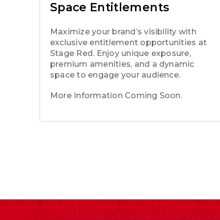
Space Entitlements
Maximize your brand’s visibility with
exclusive entitlement opportunities at
Stage Red. Enjoy unique exposure,
premium amenities, and a dynamic
space to engage your audience.
More Information Coming Soon.