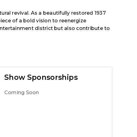
ral revival. As a beautifully restored 1937
ece of a bold vision to reenergize
 entertainment district but also contribute to
Show Sponsorships
Coming Soon