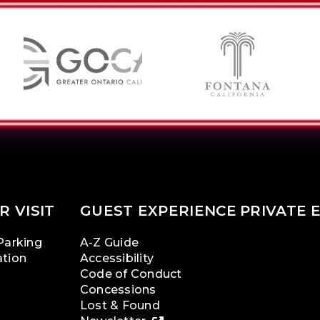
R VISIT
GUEST EXPERIENCE
PRIVATE 
Parking
A-Z Guide
ation
Accessibility
Code of Conduct
Concessions
Lost & Found