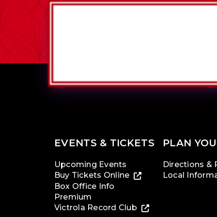
EVENTS & TICKETS
PLAN YOU
Upcoming Events
Directions & 
Buy Tickets Online
Local Inform
Box Office Info
Premium
Victrola Record Club