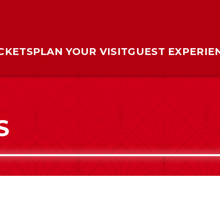
ICKETS
PLAN YOUR VISIT
GUEST EXPERIE
S